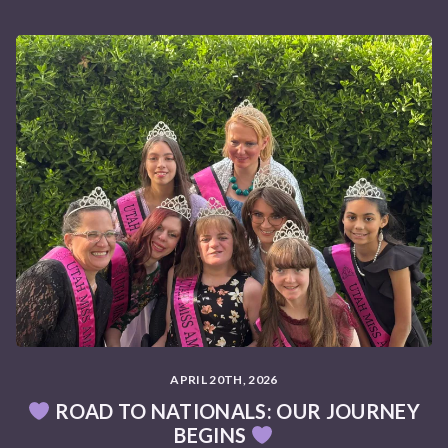
APRIL 20TH, 2026
ROAD TO NATIONALS: OUR JOURNEY
BEGINS