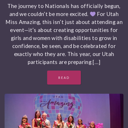
The journey to Nationals has officially begun,
and we couldn’t be more excited.
For Utah
Miss Amazing, this isn’t just about attending an
event—it’s about creating opportunities for
girls and women with disabilities to grow in
confidence, be seen, and be celebrated for
exactly who they are. This year, our Utah
participants are preparing […]
READ