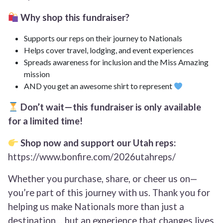
Why shop this fundraiser?
Supports our reps on their journey to Nationals
Helps cover travel, lodging, and event experiences
Spreads awareness for inclusion and the Miss Amazing
mission
AND you get an awesome shirt to represent
Don’t wait—this fundraiser is only available
for a limited time!
Shop now and support our Utah reps:
https://www.bonfire.com/2026utahreps/
Whether you purchase, share, or cheer us on—
you’re part of this journey with us. Thank you for
helping us make Nationals more than just a
destination… but an experience that changes lives