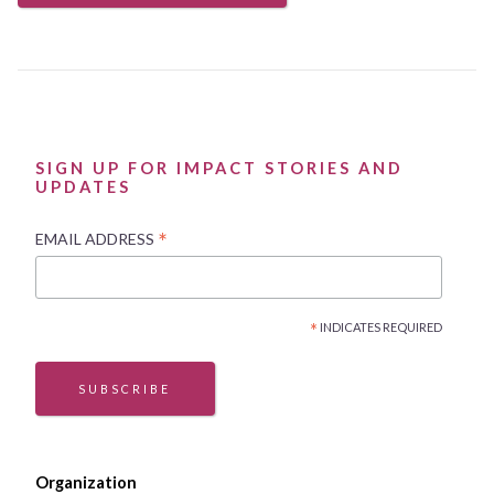
SIGN UP FOR IMPACT STORIES AND
UPDATES
*
EMAIL ADDRESS
*
INDICATES REQUIRED
SUBSCRIBE
Organization