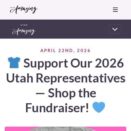
APRIL 22ND, 2026
Support Our 2026
Utah Representatives
— Shop the
Fundraiser!