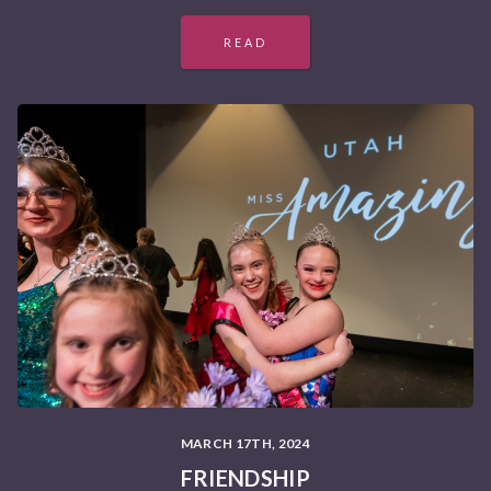
READ
MARCH 17TH, 2024
FRIENDSHIP