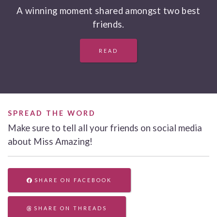
A winning moment shared amongst two best
friends.
READ
SPREAD THE WORD
Make sure to tell all your friends on social media
about Miss Amazing!
SHARE ON FACEBOOK
SHARE ON THREADS