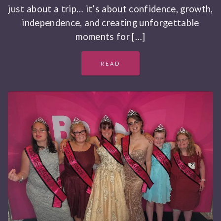
just about a trip… it’s about confidence, growth,
independence, and creating unforgettable
moments for […]
READ