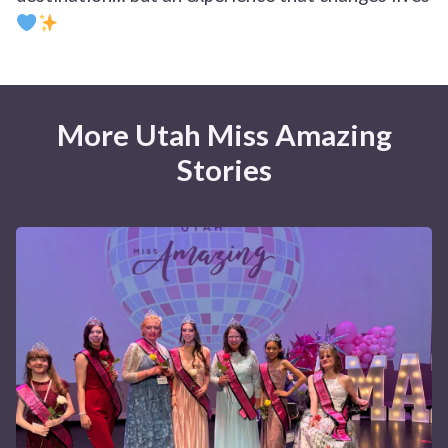
More Utah Miss Amazing
Stories