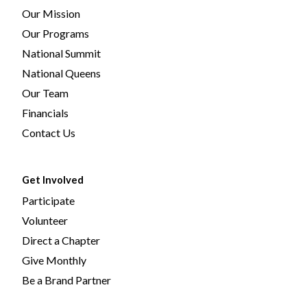
Our Mission
Our Programs
National Summit
National Queens
Our Team
Financials
Contact Us
Get Involved
Participate
Volunteer
Direct a Chapter
Give Monthly
Be a Brand Partner