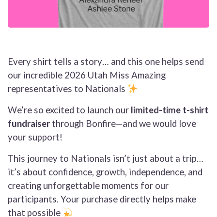
Every shirt tells a story… and this one helps send
our incredible 2026 Utah Miss Amazing
representatives to Nationals
We’re so excited to launch our
limited-time t-shirt
fundraiser
through Bonfire—and we would love
your support!
This journey to Nationals isn’t just about a trip…
it’s about confidence, growth, independence, and
creating unforgettable moments for our
participants. Your purchase directly helps make
that possible