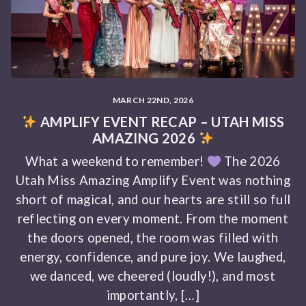
MARCH 22ND, 2026
AMPLIFY EVENT RECAP – UTAH MISS
AMAZING 2026
What a weekend to remember!
The 2026
Utah Miss Amazing Amplify Event was nothing
short of magical, and our hearts are still so full
reflecting on every moment. From the moment
the doors opened, the room was filled with
energy, confidence, and pure joy. We laughed,
we danced, we cheered (loudly!), and most
importantly, […]