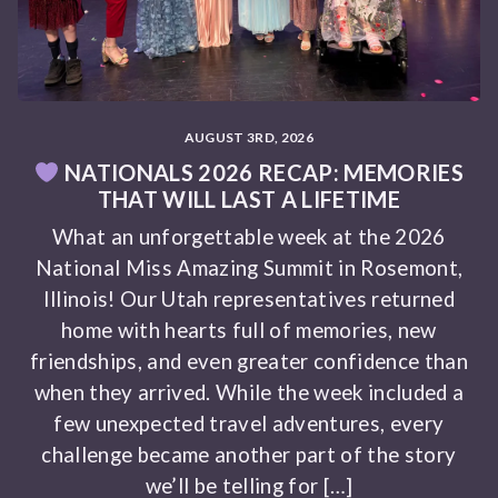
AUGUST 3RD, 2026
NATIONALS 2026 RECAP: MEMORIES
THAT WILL LAST A LIFETIME
What an unforgettable week at the 2026
National Miss Amazing Summit in Rosemont,
Illinois! Our Utah representatives returned
home with hearts full of memories, new
friendships, and even greater confidence than
when they arrived. While the week included a
few unexpected travel adventures, every
challenge became another part of the story
we’ll be telling for […]