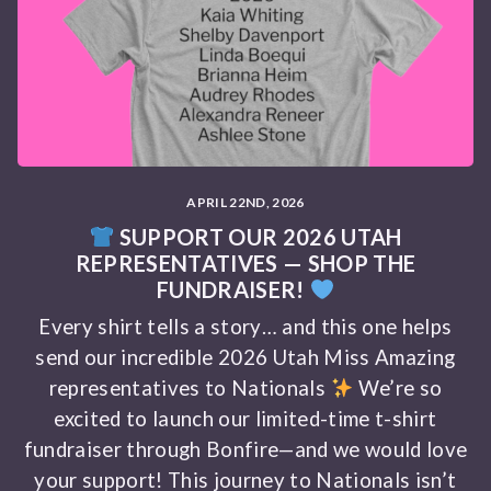
APRIL 22ND, 2026
SUPPORT OUR 2026 UTAH
REPRESENTATIVES — SHOP THE
FUNDRAISER!
Every shirt tells a story… and this one helps
send our incredible 2026 Utah Miss Amazing
representatives to Nationals
We’re so
excited to launch our limited-time t-shirt
fundraiser through Bonfire—and we would love
your support! This journey to Nationals isn’t