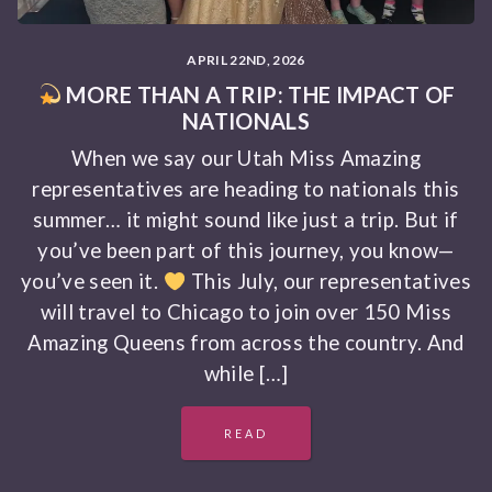
APRIL 22ND, 2026
MORE THAN A TRIP: THE IMPACT OF
NATIONALS
When we say our Utah Miss Amazing
representatives are heading to nationals this
summer… it might sound like just a trip. But if
you’ve been part of this journey, you know—
you’ve seen it.
This July, our representatives
will travel to Chicago to join over 150 Miss
Amazing Queens from across the country. And
while […]
READ