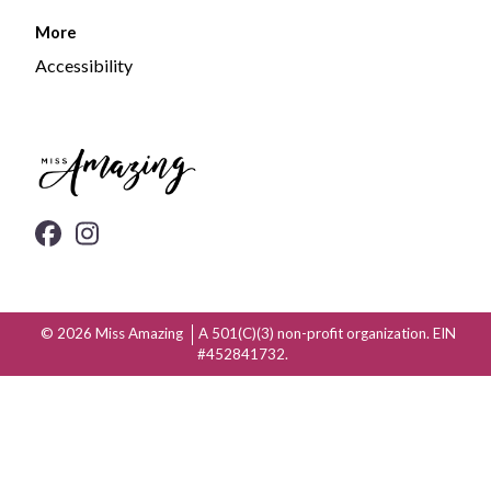
More
Accessibility
© 2026
Miss Amazing
A 501(C)(3) non-profit organization. EIN
#452841732.